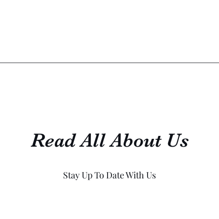
Read All About Us
Stay Up To Date With Us