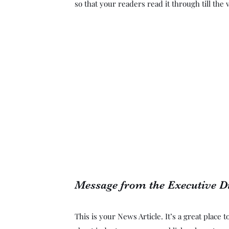
so that your readers read it through till the 
Message from the Executive D
This is your News Article. It’s a great place 