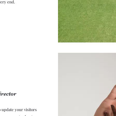
very end.
irector
to update your visitors