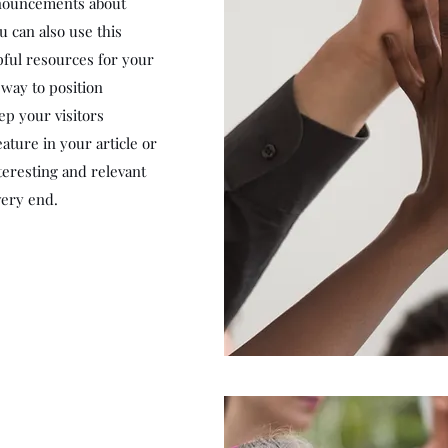
nnouncements about
u can also use this
lpful resources for your
t way to position
ep your visitors
ature in your article or
teresting and relevant
very end.