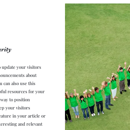
rity
to update your visitors
nnouncements about
u can also use this
lpful resources for your
t way to position
ep your visitors
ature in your article or
teresting and relevant