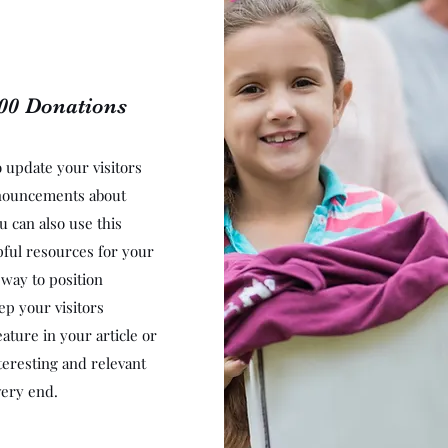
000 Donations
to update your visitors
nnouncements about
u can also use this
lpful resources for your
t way to position
ep your visitors
ature in your article or
teresting and relevant
very end.