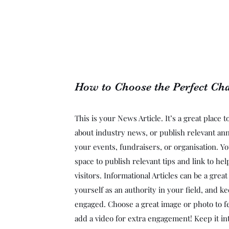
How to Choose the Perfect Cha
This is your News Article. It’s a great place 
about industry news, or publish relevant a
your events, fundraisers, or organisation. Yo
space to publish relevant tips and link to he
visitors. Informational Articles can be a grea
yourself as an authority in your field, and ke
engaged. Choose a great image or photo to fe
add a video for extra engagement! Keep it in