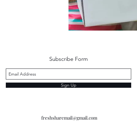
Subscribe Form
Sign Up
freshsharemail@gmail.com