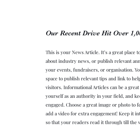
Our Recent Drive Hit Over 1,
This is your News Article. It’s a great place 
about industry news, or publish relevant a
your events, fundraisers, or organisation. Yo
space to publish relevant tips and link to he
visitors. Informational Articles can be a grea
yourself as an authority in your field, and ke
engaged. Choose a great image or photo to fe
add a video for extra engagement! Keep it in
so that your readers read it through till the 