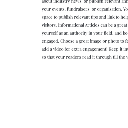
about industry news, or publish relevant a
your events, fundraisers, or organisation. Yo
space to publish relevant tips and link to he
visitors. Informational Articles can be a grea
yourself as an authority in your field, and ke
engaged. Choose a great image or photo to fe
add a video for extra engagement! Keep it in
so that your readers read it through till the 