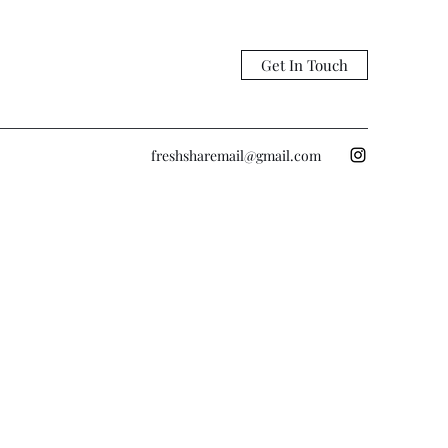
Get In Touch
freshsharemail@gmail.com