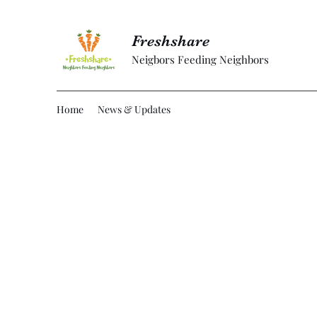
Freshshare
Neigbors Feeding Neighbors
Home
News & Updates